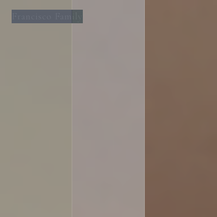
Francisco Family