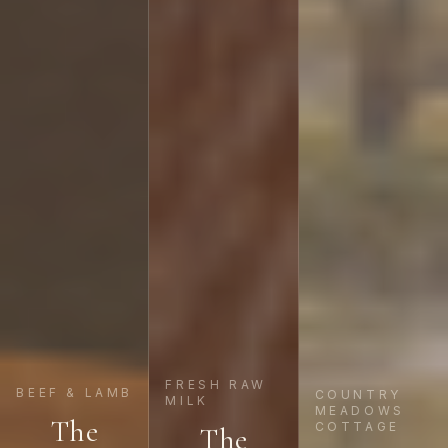
FRESH RAW
BEEF & LAMB
COUNTRY
MILK
MEADOWS
The
COTTAGE
The