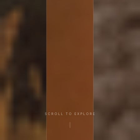
SCROLL TO EXPLORE