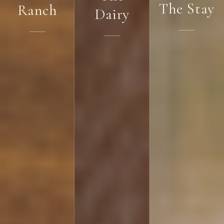
The Stay
Ranch
Dairy